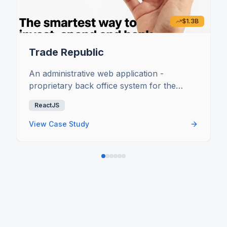
$1.3B
Trade Republic
An administrative web application -
proprietary back office system for the
broker bank to be able to work and control
ReactJS
all the processes along the value chain of
the business
View Case Study