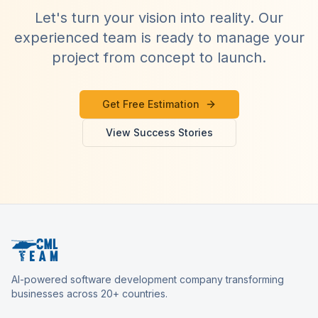
Let's turn your vision into reality. Our
experienced team is ready to manage your
project from concept to launch.
Get Free Estimation
View Success Stories
AI-powered software development company transforming
businesses across 20+ countries.