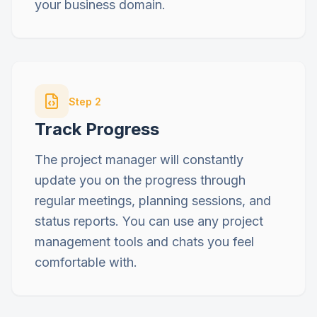
your business domain.
Step
2
Track Progress
The project manager will constantly
update you on the progress through
regular meetings, planning sessions, and
status reports. You can use any project
management tools and chats you feel
comfortable with.