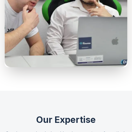
Our Expertise