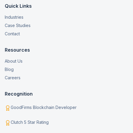
Quick Links
Industries
Case Studies
Contact
Resources
About Us
Blog
Careers
Recognition
GoodFirms Blockchain Developer
Clutch 5 Star Rating