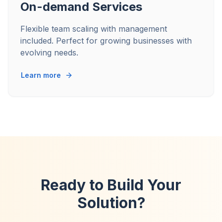
On-demand Services
Flexible team scaling with management
included. Perfect for growing businesses with
evolving needs.
Learn more
Ready to Build Your
Solution?