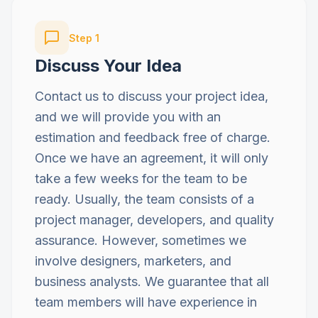
Step
1
Discuss Your Idea
Contact us to discuss your project idea,
and we will provide you with an
estimation and feedback free of charge.
Once we have an agreement, it will only
take a few weeks for the team to be
ready. Usually, the team consists of a
project manager, developers, and quality
assurance. However, sometimes we
involve designers, marketers, and
business analysts. We guarantee that all
team members will have experience in