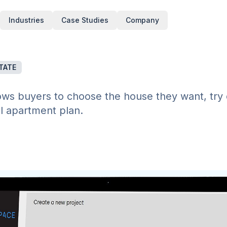
Industries
Case Studies
Company
TATE
ows buyers to choose the house they want, try 
al apartment plan.