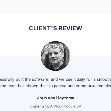
CLIENT'S REVIEW
fully built the software, and we use it daily for a smoo
, the team has shown their expertise and communicated clea
Joris van Hoytema
Owner & CEO, Woonmodule BV