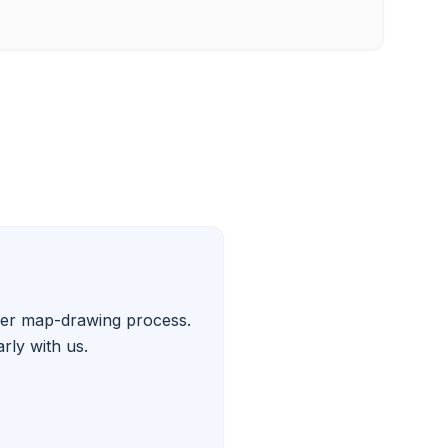
ther map-drawing process.
rly with us.