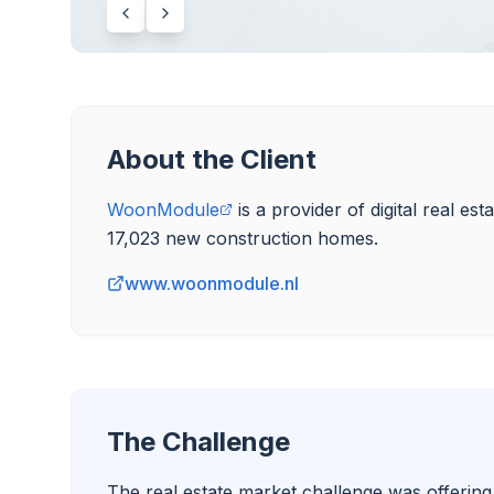
About the Client
WoonModule
 is a provider of digital real e
www.woonmodule.nl
The Challenge