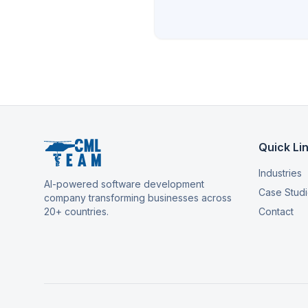
Quick Li
Industries
AI-powered software development
Case Stud
company transforming businesses across
20+ countries.
Contact