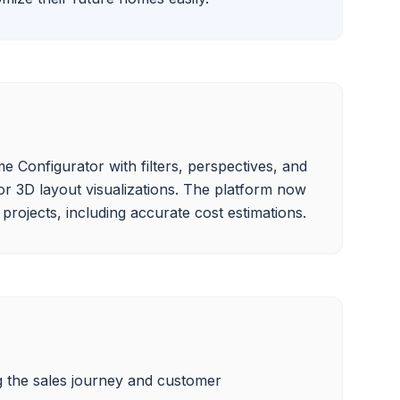
 Configurator with filters, perspectives, and 
or 3D layout visualizations. The platform now 
 the sales journey and customer 