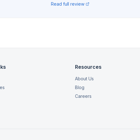
Read full review
nks
Resources
About Us
ies
Blog
Careers