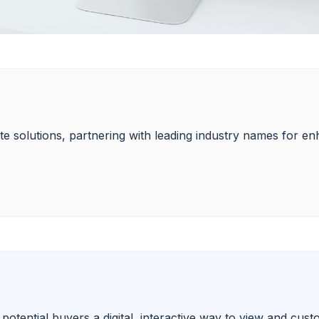
state solutions, partnering with leading industry names for 