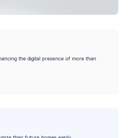
enhancing the digital presence of more than 