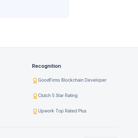
Recognition
GoodFirms Blockchain Developer
Clutch 5 Star Rating
Upwork Top Rated Plus