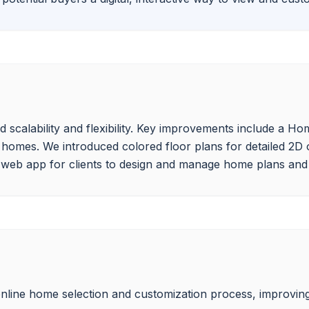
calability and flexibility. Key improvements include a Home
 homes. We introduced colored floor plans for detailed 2D 
line home selection and customization process, improving