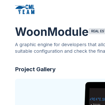
WoonModule
REAL ES
A graphic engine for developers that all
suitable configuration and check the fin
Project Gallery