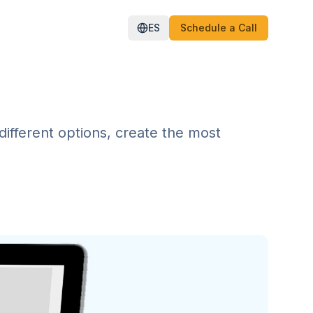
ES
Schedule a Call
different options, create the most