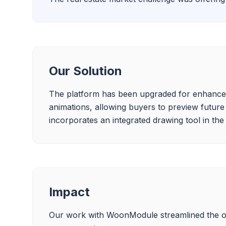
Our Solution
The platform has been upgraded for enhanced s
animations, allowing buyers to preview future
Impact
Our work with WoonModule streamlined the on