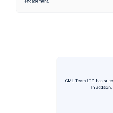
CML Team LTD has success
In addition