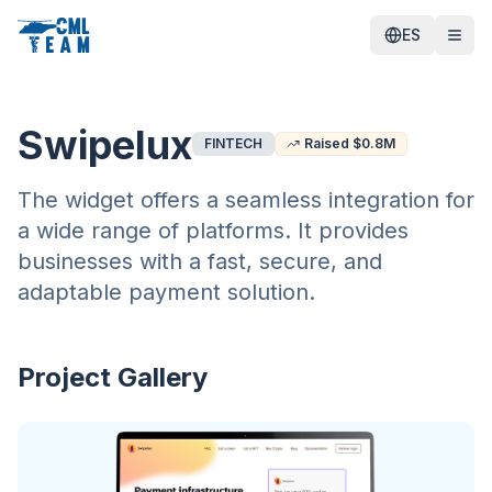
ES
Swipelux
FINTECH
Raised $
0.8
M
The widget offers a seamless integration for
a wide range of platforms. It provides
businesses with a fast, secure, and
adaptable payment solution.
Project Gallery