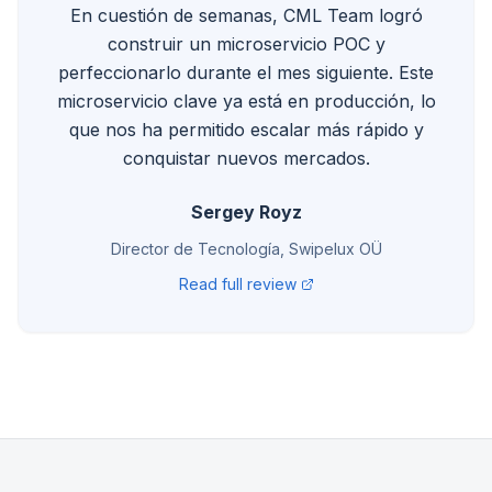
En cuestión de semanas, CML Team logró
construir un microservicio POC y
perfeccionarlo durante el mes siguiente. Este
microservicio clave ya está en producción, lo
que nos ha permitido escalar más rápido y
conquistar nuevos mercados.
Sergey Royz
Director de Tecnología, Swipelux OÜ
Read full review