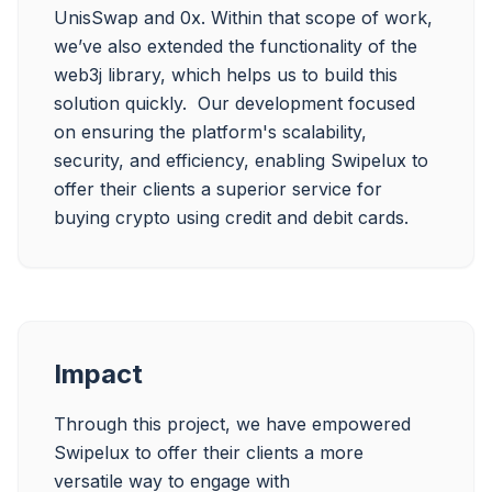
UnisSwap and 0x. Within that scope of work, 
we’ve also extended the functionality of the 
web3j library, which helps us to build this 
solution quickly.  Our development focused 
on ensuring the platform's scalability, 
security, and efficiency, enabling Swipelux to 
offer their clients a superior service for 
Impact
Through this project, we have empowered 
Swipelux to offer their clients a more 
versatile way to engage with 