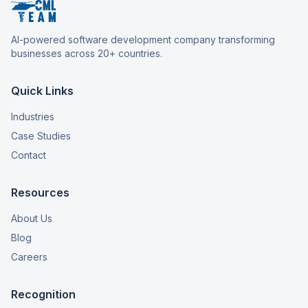
AI-powered software development company transforming
businesses across 20+ countries.
Quick Links
Industries
Case Studies
Contact
Resources
About Us
Blog
Careers
Recognition