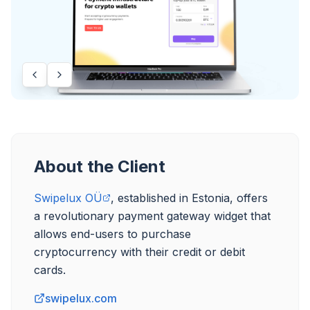
About the Client
Swipelux OÜ
, established in Estonia, offers 
a revolutionary payment gateway widget that 
allows end-users to purchase 
cryptocurrency with their credit or debit 
swipelux.com