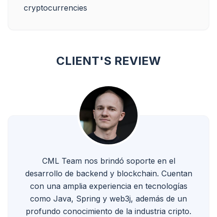
CLIENT'S REVIEW
CML Team nos brindó soporte en el
desarrollo de backend y blockchain. Cuentan
con una amplia experiencia en tecnologías
como Java, Spring y web3j, además de un
profundo conocimiento de la industria cripto.