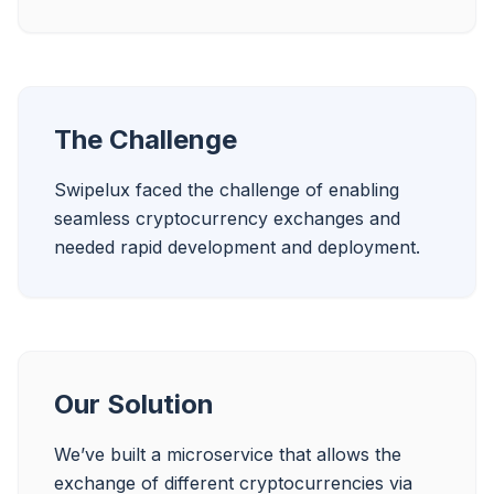
The Challenge
Swipelux faced the challenge of enabling 
seamless cryptocurrency exchanges and 
Our Solution
We’ve built a microservice that allows the 
exchange of different cryptocurrencies via 