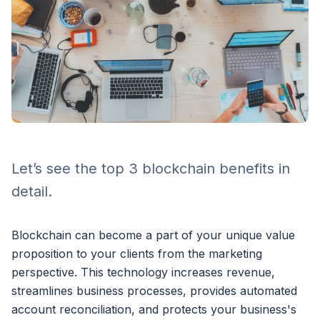
Let’s see the top 3 blockchain benefits in
detail.
Blockchain can become a part of your unique value
proposition to your clients from the marketing
perspective. This technology increases revenue,
streamlines business processes, provides automated
account reconciliation, and protects your business's