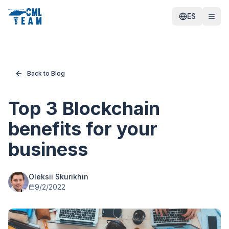
ES
Back to Blog
Top 3 Blockchain
benefits for your
business
Oleksii Skurikhin
9/2/2022