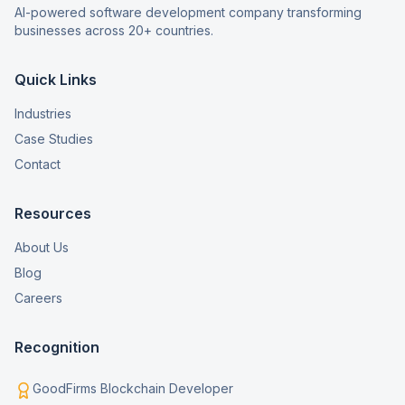
AI-powered software development company transforming
businesses across 20+ countries.
Quick Links
Industries
Case Studies
Contact
Resources
About Us
Blog
Careers
Recognition
GoodFirms Blockchain Developer