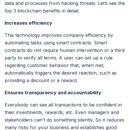
data and processes from hacking threats. Let’s see the
top 3 blockchain benefits in detail.
Increases efficiency
This technology improves company efficiency by
automating tasks using smart contracts. Smart
contracts do not require human intervention or a third
party to verify all terms. A user can set up a rule
regarding customer behavior that, when met,
automatically triggers the desired reaction, such as
providing a discount or a reward.
Ensures transparency and accountability
Everybody can see all transactions to be confident in
their investments, rewards, etc. Even managers and
stakeholders can't do something silently. So it reduces
many risks for your business and establishes good