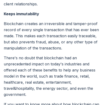
client relationships.
Keeps immutability
Blockchain creates an irreversible and tamper-proof
record of every single transaction that has ever been
made. This makes each transaction easily traceable,
but also prevents fraud, abuse, or any other type of
manipulation of the transactions.
There's no doubt that blockchain had an
unprecedented impact on today's industries and
offered each of these benefits to help any business
model in the world, such as trade finance, retail,
healthcare, real estate, entertainment,
travel&hospitality, the energy sector, and even the
government.
If you want to know more about how blockchain can