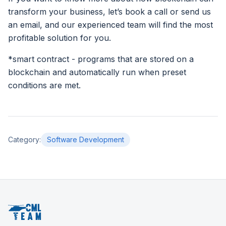
transform your business, let’s book a call or send us
an email, and our experienced team will find the most
profitable solution for you.
*smart contract - programs that are stored on a
blockchain and automatically run when preset
conditions are met.
Category
:
Software Development