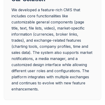
We developed a feature-rich CMS that 
includes core functionalities like 
customizable general components (page 
title, text, file lists, video), market-specific 
information (currencies, broker links, 
trades), and exchange-related features 
(charting tools, company profiles, time and 
sales data). The system also supports market 
notifications, a media manager, and a 
customized design interface while allowing 
different user roles and configurations. The 
platform integrates with multiple exchanges 
and continues to evolve with new feature 
enhancements.