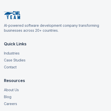
AI-powered software development company transforming
businesses across 20+ countries.
Quick Links
Industries
Case Studies
Contact
Resources
About Us
Blog
Careers