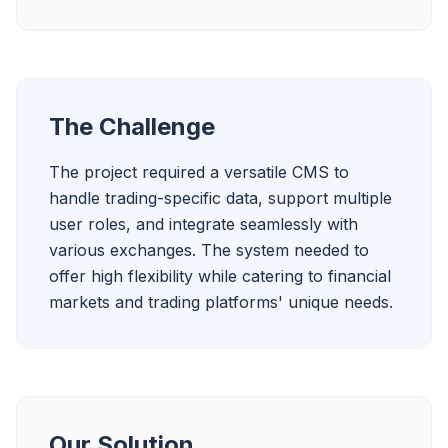
The Challenge
The project required a versatile CMS to 
handle trading-specific data, support multiple 
user roles, and integrate seamlessly with 
various exchanges. The system needed to 
offer high flexibility while catering to financial 
markets and trading platforms' unique needs.
Our Solution