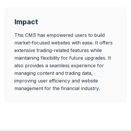
Impact
This CMS has empowered users to build 
market-focused websites with ease. It offers 
extensive trading-related features while 
maintaining flexibility for future upgrades. It 
also provides a seamless experience for 
managing content and trading data, 
improving user efficiency and website 
management for the financial industry.