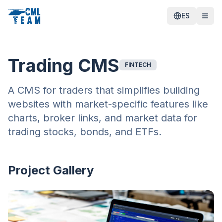
ES
Trading CMS
FINTECH
A CMS for traders that simplifies building
websites with market-specific features like
charts, broker links, and market data for
trading stocks, bonds, and ETFs.
Project Gallery