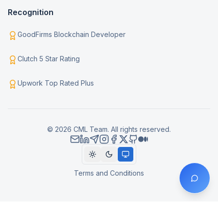
Recognition
GoodFirms Blockchain Developer
Clutch 5 Star Rating
Upwork Top Rated Plus
© 2026 CML Team. All rights reserved.
Terms and Conditions