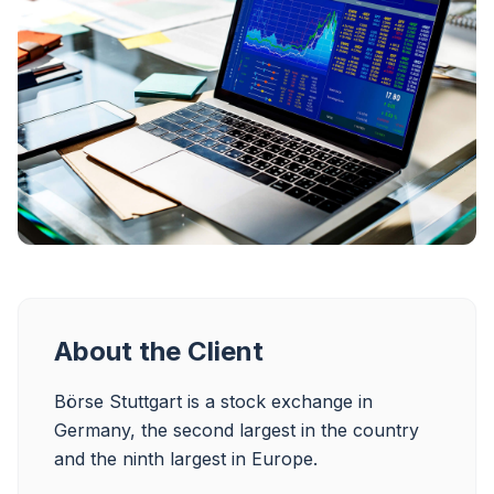
About the Client
Börse Stuttgart is a stock exchange in 
Germany, the second largest in the country 
and the ninth largest in Europe.