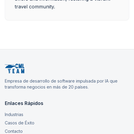
Empresa de desarrollo de software impulsada por IA que
transforma negocios en más de 20 países.
Enlaces Rápidos
Industrias
Casos de Éxito
Contacto