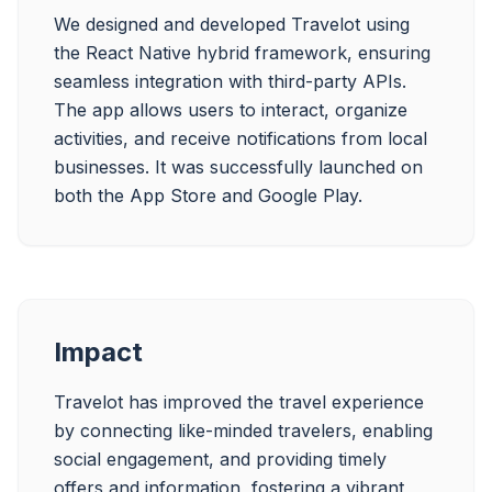
We designed and developed Travelot using 
the React Native hybrid framework, ensuring 
seamless integration with third-party APIs. 
The app allows users to interact, organize 
activities, and receive notifications from local 
businesses. It was successfully launched on 
both the App Store and Google Play.
Impact
Travelot has improved the travel experience 
by connecting like-minded travelers, enabling 
social engagement, and providing timely 
offers and information, fostering a vibrant 