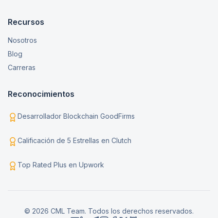
Recursos
Nosotros
Blog
Carreras
Reconocimientos
Desarrollador Blockchain GoodFirms
Calificación de 5 Estrellas en Clutch
Top Rated Plus en Upwork
© 2026 CML Team. Todos los derechos reservados.