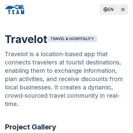
EN
Travelot
TRAVEL & HOSPITALITY
Travelot is a location-based app that
connects travelers at tourist destinations,
enabling them to exchange information,
plan activities, and receive discounts from
local businesses. It creates a dynamic,
crowd-sourced travel community in real-
time.
Project Gallery