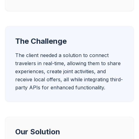
The Challenge
The client needed a solution to connect 
travelers in real-time, allowing them to share 
experiences, create joint activities, and 
receive local offers, all while integrating third-
party APIs for enhanced functionality.
Our Solution