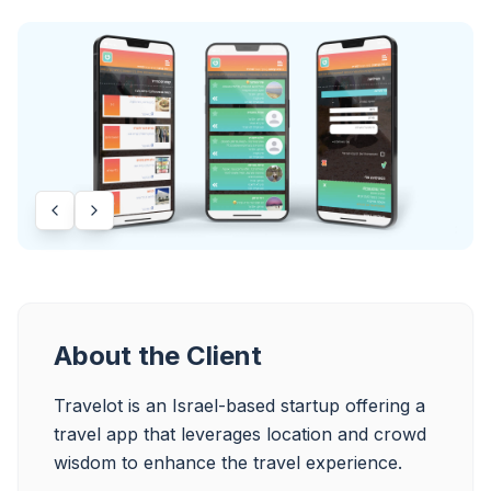
About the Client
Travelot is an Israel-based startup offering a 
travel app that leverages location and crowd 
wisdom to enhance the travel experience.