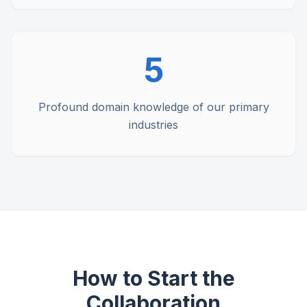
5
Profound domain knowledge of our primary
industries
How to Start the
Collaboration