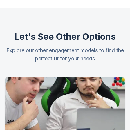
Let's See Other Options
Explore our other engagement models to find the
perfect fit for your needs