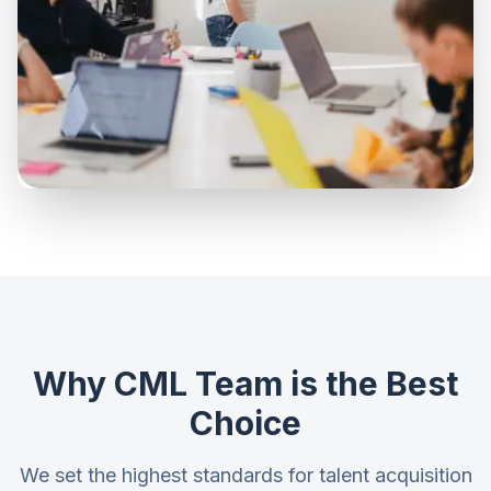
Why CML Team is the Best
Choice
We set the highest standards for talent acquisition