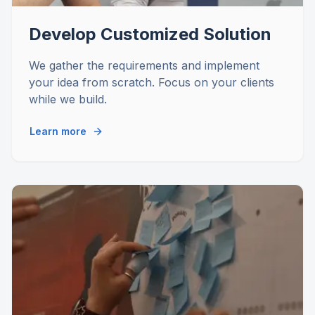
Develop Customized Solution
We gather the requirements and implement
your idea from scratch. Focus on your clients
while we build.
Learn more