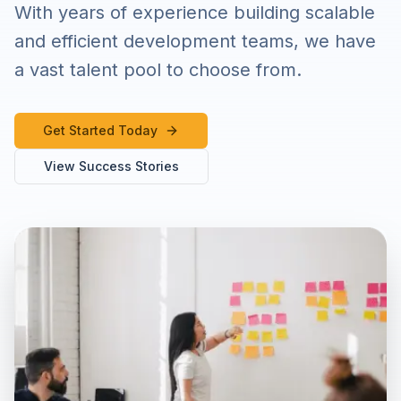
With years of experience building scalable
and efficient development teams, we have
a vast talent pool to choose from.
Get Started Today
View Success Stories