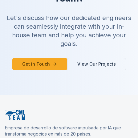
Let's discuss how our dedicated engineers
can seamlessly integrate with your in-
house team and help you achieve your
goals.
Get in Touch
View Our Projects
Empresa de desarrollo de software impulsada por IA que
transforma negocios en más de 20 países.