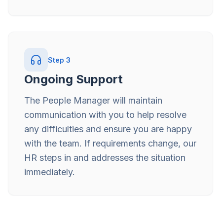
Step
3
Ongoing Support
The People Manager will maintain
communication with you to help resolve
any difficulties and ensure you are happy
with the team. If requirements change, our
HR steps in and addresses the situation
immediately.