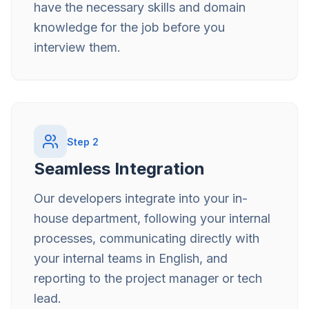
have the necessary skills and domain
knowledge for the job before you
interview them.
Step
2
Seamless Integration
Our developers integrate into your in-
house department, following your internal
processes, communicating directly with
your internal teams in English, and
reporting to the project manager or tech
lead.