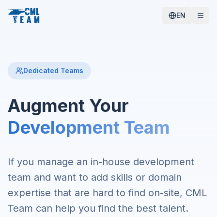
EN
Dedicated Teams
Augment Your
Development Team
If you manage an in-house development
team and want to add skills or domain
expertise that are hard to find on-site, CML
Team can help you find the best talent.