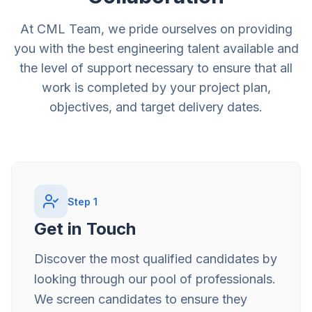
At CML Team, we pride ourselves on providing
you with the best engineering talent available and
the level of support necessary to ensure that all
work is completed by your project plan,
objectives, and target delivery dates.
Step
1
Get in Touch
Discover the most qualified candidates by
looking through our pool of professionals.
We screen candidates to ensure they