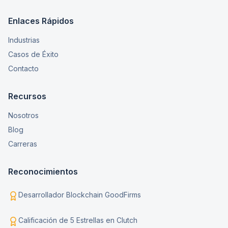
Enlaces Rápidos
Industrias
Casos de Éxito
Contacto
Recursos
Nosotros
Blog
Carreras
Reconocimientos
Desarrollador Blockchain GoodFirms
Calificación de 5 Estrellas en Clutch