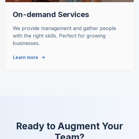
On-demand Services
We provide management and gather people
with the right skills. Perfect for growing
businesses.
Learn more
Ready to Augment Your
Team?