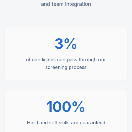
and team integration
3%
of candidates can pass through our
screening process
100%
Hard and soft skills are guaranteed